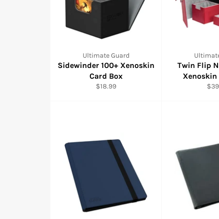
Ultimate Guard
Ultimat
Sidewinder 100+ Xenoskin
Twin Flip 
Card Box
Xenoskin
Regular
Reg
$18.99
$39
price
pric