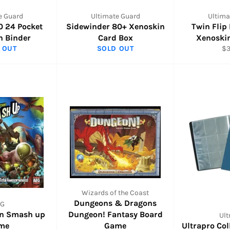
e Guard
Ultimate Guard
Ultima
0 24 Pocket
Sidewinder 80+ Xenoskin
Twin Flip
n Binder
Card Box
Xenoski
Re
 OUT
SOLD OUT
$3
pr
Wizards of the Coast
Dungeons & Dragons
EG
on Smash up
Dungeon! Fantasy Board
Ult
me
Game
Ultrapro Co