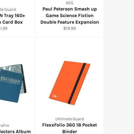
AEG
Paul Peterson Smash up
te Guard
 N Tray 160+
Game Science Fiction
n Card Box
Double Feature Expansion
gular
Regular
1.99
$19.99
ice
price
Ultimate Guard
FlexxFolio 360 18 Pocket
raPro
llectors Album
Binder