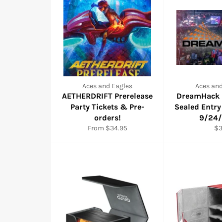
Aces and Eagles
Aces and
AETHERDRIFT Prerelease
DreamHack R
Party Tickets & Pre-
Sealed Entry
orders!
9/24
Re
From $34.95
$
pr