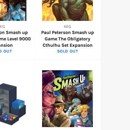
AEG
AEG
son Smash up
Paul Peterson Smash up
me Level 9000
Game The Obligatory
ansion
Cthulhu Set Expansion
D OUT
SOLD OUT