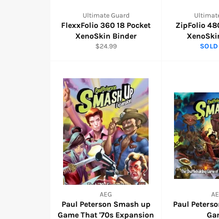
Ultimate Guard
Ultimat
FlexxFolio 360 18 Pocket
ZipFolio 48
XenoSkin Binder
XenoSki
Regular
$24.99
SOLD
price
AEG
A
Paul Peterson Smash up
Paul Peters
Game That '70s Expansion
Ga