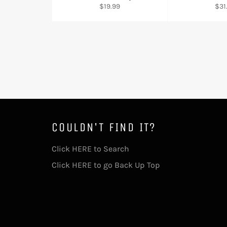
Regular
Reg
$19.99
$31
price
pric
COULDN'T FIND IT?
Click HERE to Search
Click HERE to go Back Up Top