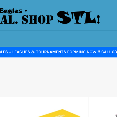
BLES + LEAGUES & TOURNAMENTS FORMING NOW!!! CALL 636