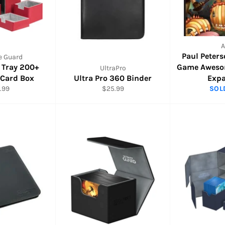
Paul Peter
e Guard
N Tray 200+
Game Aweso
UltraPro
 Card Box
Ultra Pro 360 Binder
Exp
ular
Regular
.99
$25.99
SOL
e
price