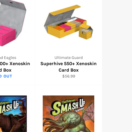
nd Eagles
Ultimate Guard
400+ Xenoskin
Superhive 550+ Xenoskin
d Box
Card Box
Regular
D OUT
$56.99
price