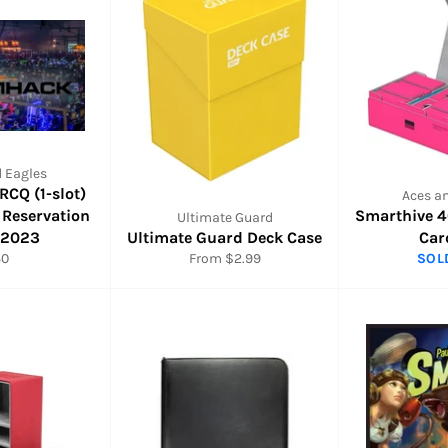
 Eagles
CQ (1-slot)
Aces a
 Reservation
Smarthive 
Ultimate Guard
/2023
Ultimate Guard Deck Case
Car
gular
30
From $2.99
SOL
ice