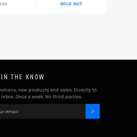
gular
6.50
SOLD OUT
ice
 IN THE KNOW
otions, new products and sales. Directly to
 inbox. Once a week. No third parties.
SUBSCRIBE