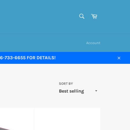
SEARCH
Cart
Search
Account
-733-6655 FOR DETAILS!
Close
SORT BY