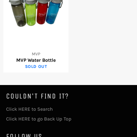
MVP
MVP Water Bottle
SOLD OUT
COULDN'T FIND IT?
Click HERE to Search
Click HERE to go Back Up Top
FOLLOW US