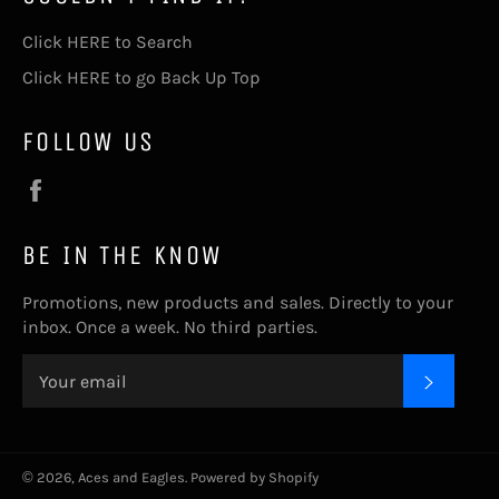
Click HERE to Search
Click HERE to go Back Up Top
FOLLOW US
Facebook
BE IN THE KNOW
Promotions, new products and sales. Directly to your
inbox. Once a week. No third parties.
SUBSC
© 2026,
Aces and Eagles
.
Powered by Shopify