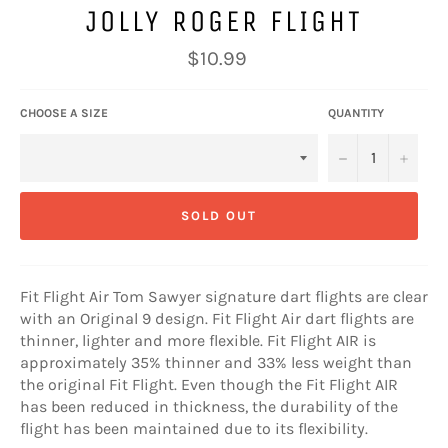
JOLLY ROGER FLIGHT
Regular
$10.99
price
CHOOSE A SIZE
QUANTITY
−
+
SOLD OUT
Fit Flight Air Tom Sawyer signature dart flights are clear
with an Original 9 design. Fit Flight Air dart flights are
thinner, lighter and more flexible. Fit Flight AIR is
approximately 35% thinner and 33% less weight than
the original Fit Flight. Even though the Fit Flight AIR
has been reduced in thickness, the durability of the
flight has been maintained due to its flexibility.