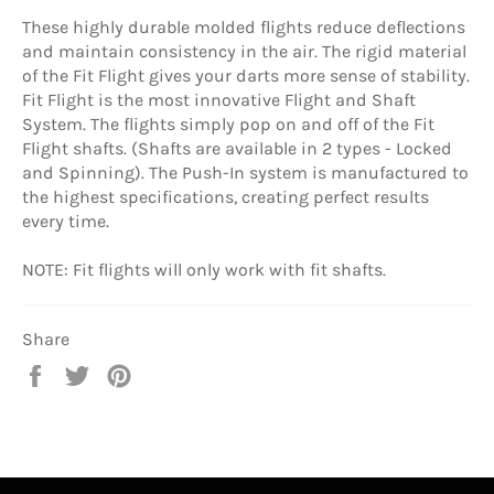
These highly durable molded flights reduce deflections
and maintain consistency in the air. The rigid material
of the Fit Flight gives your darts more sense of stability.
Fit Flight is the most innovative Flight and Shaft
System. The flights simply pop on and off of the Fit
Flight shafts. (Shafts are available in 2 types - Locked
and Spinning). The Push-In system is manufactured to
the highest specifications, creating perfect results
every time.
NOTE: Fit flights will only work with fit shafts.
Share
Share
Tweet
Pin
on
on
on
Facebook
Twitter
Pinterest