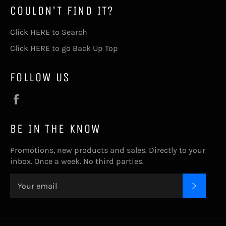
COULDN'T FIND IT?
Click HERE to Search
Click HERE to go Back Up Top
FOLLOW US
Facebook
BE IN THE KNOW
Promotions, new products and sales. Directly to your
inbox. Once a week. No third parties.
SUBSC