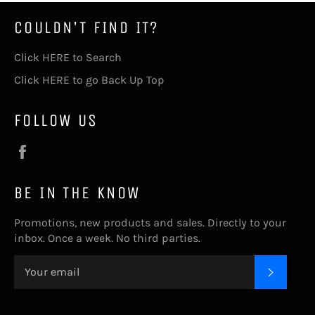
COULDN'T FIND IT?
Click HERE to Search
Click HERE to go Back Up Top
FOLLOW US
Facebook
BE IN THE KNOW
Promotions, new products and sales. Directly to your
inbox. Once a week. No third parties.
SUBSC