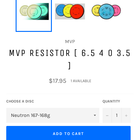
MVP
MVP RESISTOR [ 6.5 4 0 3.5
]
Regular
$17.95
1 AVAILABLE
price
CHOOSE A DISC
QUANTITY
−
+
ADD TO CART