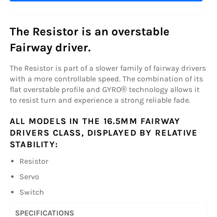
The Resistor is an overstable
Fairway driver.
The Resistor is part of a slower family of fairway drivers
with a more controllable speed. The combination of its
flat overstable profile and GYRO® technology allows it
to resist turn and experience a strong reliable fade.
ALL MODELS IN THE 16.5MM FAIRWAY
DRIVERS CLASS, DISPLAYED BY RELATIVE
STABILITY:
Resistor
Servo
Switch
SPECIFICATIONS