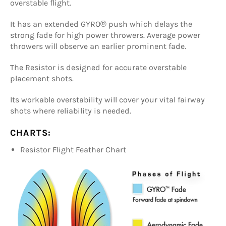
overstable flight.
It has an extended GYRO® push which delays the
strong fade for high power throwers. Average power
throwers will observe an earlier prominent fade.
The Resistor is designed for accurate overstable
placement shots.
Its workable overstability will cover your vital fairway
shots where reliability is needed.
CHARTS:
Resistor Flight Feather Chart