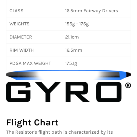
CLASS
16.5mm Fairway Drivers
WEIGHTS
155g - 175g
DIAMETER
21.1cm
RIM WIDTH
16.5mm
PDGA MAX WEIGHT
175.1g
Flight Chart
The Resistor’s flight path is characterized by its