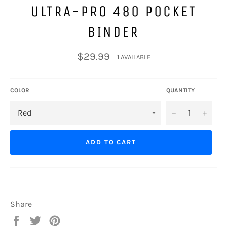
ULTRA-PRO 480 POCKET
BINDER
Regular
$29.99
1 AVAILABLE
price
COLOR
QUANTITY
−
+
ADD TO CART
Share
Share
Tweet
Pin