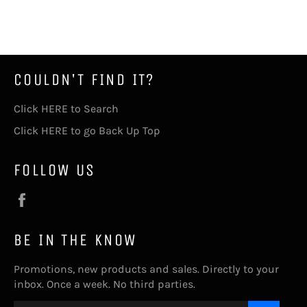
on
on
on
Facebook
Twitter
Pinterest
COULDN'T FIND IT?
Click HERE to Search
Click HERE to go Back Up Top
FOLLOW US
Facebook
BE IN THE KNOW
Promotions, new products and sales. Directly to your
inbox. Once a week. No third parties.